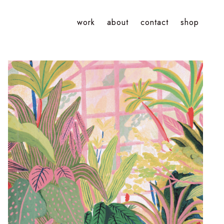
work
about
contact
shop